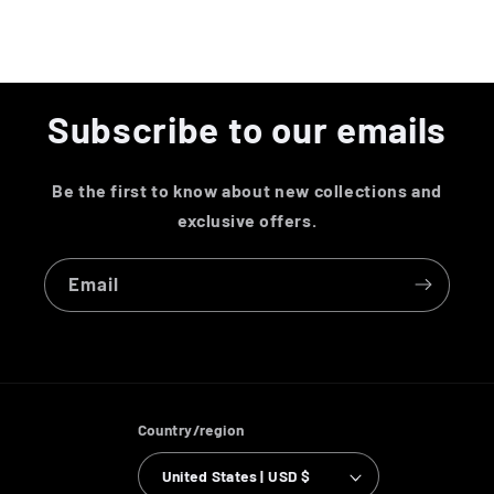
Subscribe to our emails
Be the first to know about new collections and
exclusive offers.
Email
Country/region
United States | USD $