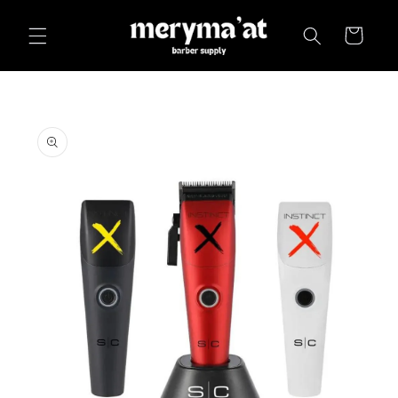
Skip to
content
Cart
Skip to
product
information