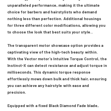
unparalleled performance, making it the ultimate
choice for barbers and hairstylists who demand
nothing less than perfection. Additional housings
for three different color modifications, allowing you
to choose the look that best suits your style..
The transparent motor showcase option provides a
captivating view of the high-tech beauty within.
With the Vector motor’s Intuitive Torque Control, the
Instinct-X can detect resistance and adjust torque in
milliseconds. This dynamic torque response
effortlessly mows down bulk and thick hair, ensuring
you can achieve any hairstyle with ease and
precision.
Equipped with a fixed Black Diamond Fade blade,