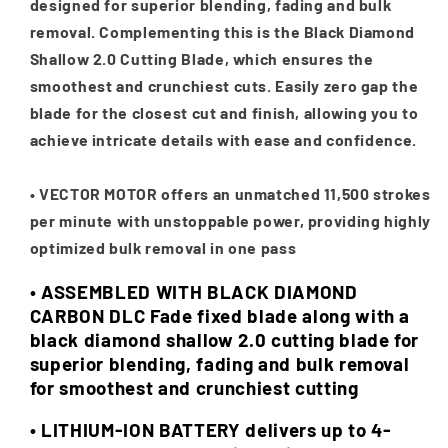
designed for superior blending, fading and bulk
removal. Complementing this is the Black Diamond
Shallow 2.0 Cutting Blade, which ensures the
smoothest and crunchiest cuts. Easily zero gap the
blade for the closest cut and finish, allowing you to
achieve intricate details with ease and confidence.
•
VECTOR MOTOR offers an unmatched 11,500 strokes
per minute with unstoppable power, providing highly
optimized bulk removal in one pass
• ASSEMBLED WITH BLACK DIAMOND
CARBON DLC Fade fixed blade along with a
black diamond shallow 2.0 cutting blade for
superior blending, fading and bulk removal
for smoothest and crunchiest cutting
•
LITHIUM-ION BATTERY delivers up to 4-