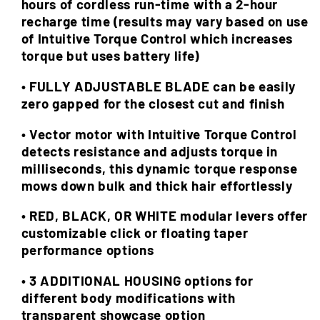
hours of cordless run-time with a 2-hour
recharge time (results may vary based on use
of Intuitive Torque Control which increases
torque but uses battery life)
• FULLY ADJUSTABLE BLADE can be easily
zero gapped for the closest cut and finish
• Vector motor with Intuitive Torque Control
detects resistance and adjusts torque in
milliseconds, this dynamic torque response
mows down bulk and thick hair effortlessly
• RED, BLACK, OR WHITE modular levers offer
customizable click or floating taper
performance options
• 3 ADDITIONAL HOUSING options for
different body modifications with
transparent showcase option