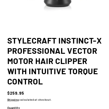
Open
media
1
in
STYLECRAFT INSTINCT-X
modal
PROFESSIONAL VECTOR
MOTOR HAIR CLIPPER
WITH INTUITIVE TORQUE
CONTROL
Regular
$259.95
price
Shipping
calculated at checkout.
Quantity