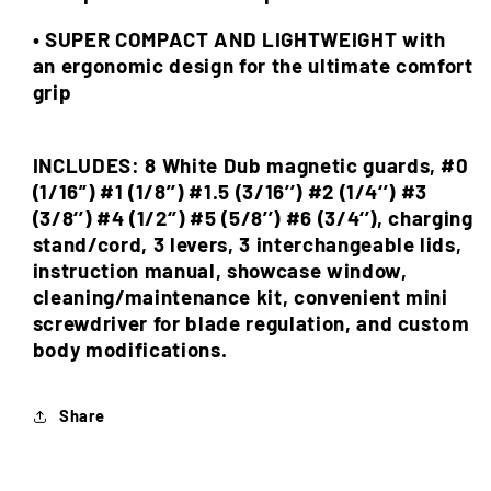
• SUPER COMPACT AND LIGHTWEIGHT with
an ergonomic design for the ultimate comfort
grip
INCLUDES: 8 White Dub magnetic guards, #0
(1/16”) #1 (1/8’’) #1.5 (3/16’’) #2 (1/4‘’) #3
(3/8‘’) #4 (1/2‘’) #5 (5/8’’) #6 (3/4‘’), charging
stand/cord, 3 levers, 3 interchangeable lids,
instruction manual, showcase window,
cleaning/maintenance kit, convenient mini
screwdriver for blade regulation, and custom
body modifications.
Share