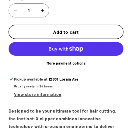
Decrease
Increase
quantity
quantity
for
for
STYLECRAFT
STYLECRAFT
Add to cart
INSTINCT-
INSTINCT-
X
X
PROFESSIONAL
PROFESSIONAL
VECTOR
VECTOR
MOTOR
MOTOR
More payment options
HAIR
HAIR
CLIPPER
CLIPPER
Pickup available at
12831 Lorain Ave
WITH
WITH
Usually ready in 24 hours
INTUITIVE
INTUITIVE
TORQUE
TORQUE
View store information
CONTROL
CONTROL
Designed to be your ultimate tool for hair cutting,
the Instinct-X clipper combines innovative
technology with precision engineering to deliver