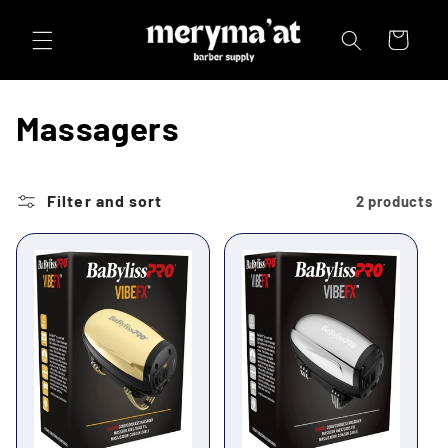
Skip to
content
Cart
C
Massagers
o
l
Filter and sort
2 products
l
e
c
t
i