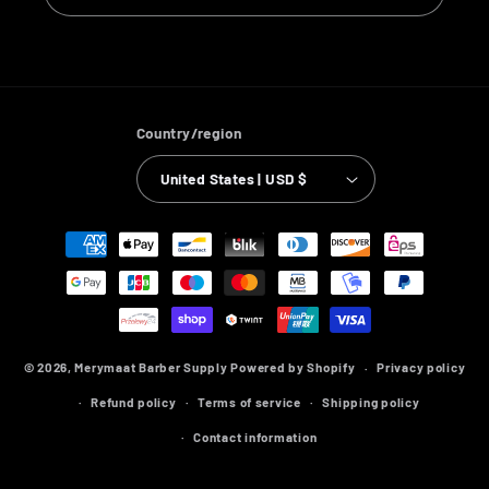
Country/region
United States | USD $
Payment
methods
© 2026,
Merymaat Barber Supply
Powered by Shopify
Privacy policy
Refund policy
Terms of service
Shipping policy
Contact information