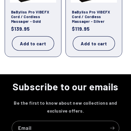
o
BaByliss Pro VIBEFX
BaByliss Pro VIBEFX
n
Cord / Cordless
Cord / Cordless
Massager - Gold
Massager - Silver
:
Regular
$139.95
Regular
$119.95
price
price
Add to cart
Add to cart
Subscribe to our emails
Be the first to know about new collections and
exclusive offers.
Email