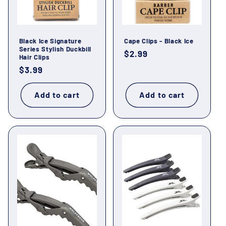
o
n
Black Ice Signature
Cape Clips - Black Ice
:
Series Stylish Duckbill
Regular
$2.99
Hair Clips
price
Regular
$3.99
price
Add to cart
Add to cart