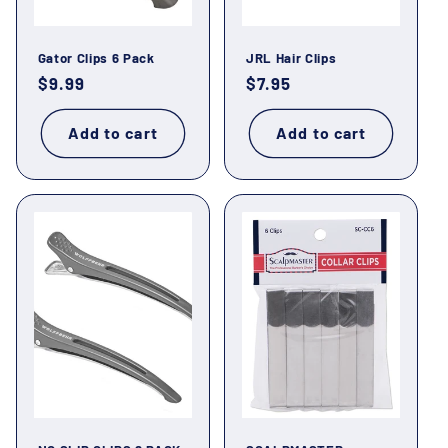
Gator Clips 6 Pack
JRL Hair Clips
Regular
$9.99
Regular
$7.95
price
price
Add to cart
Add to cart