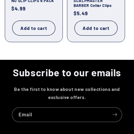
NO SLIP CLIPS 6 PACK
SCALPMASTER
BARBER Collar Clips
Regular
$4.99
Regular
$5.49
price
price
Add to cart
Add to cart
Subscribe to our emails
Be the first to know about new collections and
exclusive offers.
Email