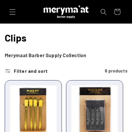
Skip to
content
Cart
C
Clips
o
Merymaat Barber Supply Collection
l
Filter and sort
6 products
l
e
c
t
i