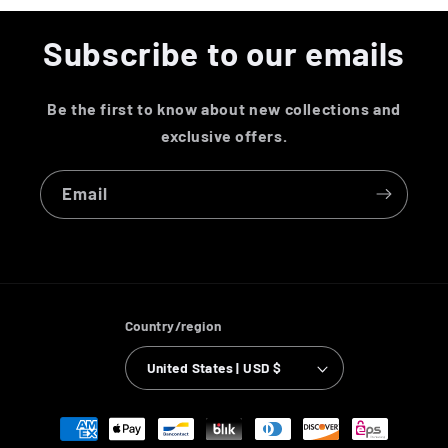
Subscribe to our emails
Be the first to know about new collections and
exclusive offers.
Email
Country/region
United States | USD $
Payment
methods