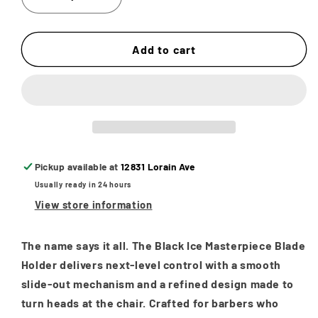
Decrease
Increase
quantity
quantity
for
for
Black
Black
Add to cart
Ice
Ice
Slide
Slide
Out
Out
Shaving
Shaving
Straight
Straight
Razor
Razor
Blade
Blade
Pickup available at
12831 Lorain Ave
Holder
Holder
Usually ready in 24 hours
&quot;Masterpiece&quot;
&quot;Masterpiece&quot;
View store information
The name says it all. The
Black Ice Masterpiece Blade
Holder
delivers next-level control with a smooth
slide-out mechanism and a refined design made to
turn heads at the chair. Crafted for barbers who