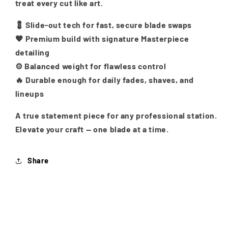
treat every cut like art.
💈 Slide-out tech for fast, secure blade swaps
🖤 Premium build with signature Masterpiece
detailing
⚙️ Balanced weight for flawless control
🔥 Durable enough for daily fades, shaves, and
lineups
A true statement piece for any professional station.
Elevate your craft — one blade at a time.
Share