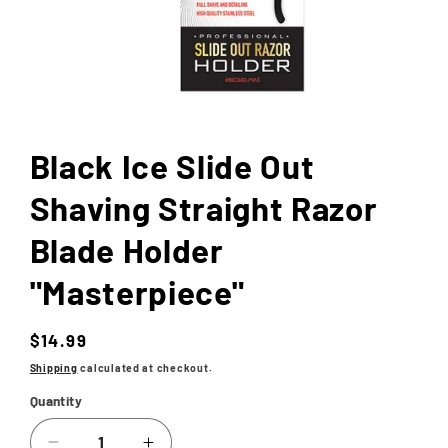
Open
media
1
in
Black Ice Slide Out
modal
Shaving Straight Razor
Blade Holder
"Masterpiece"
Regular
$14.99
price
Shipping
calculated at checkout.
Quantity