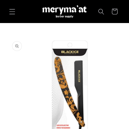
Skip to
content
Cart
Skip to
product
information