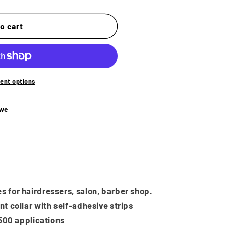
o
n
o cart
ent options
Ave
s for hairdressers, salon, barber shop.
nt collar with self-adhesive strips
r 500 applications