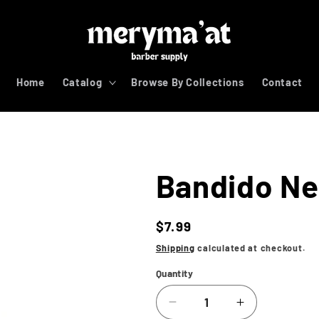
Home
Catalog
Browse By Collections
Contact
Bandido Nec
Regular
$7.99
price
Shipping
calculated at checkout.
Quantity
Decrease
Increase