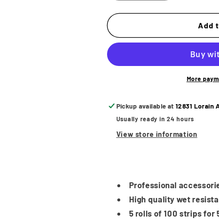
quantity
quantity
for
for
Bandido
Bandido
Add t
Neck
Neck
Strips
Strips
5
5
Rolls
Rolls
More paym
Pickup available at
12831 Lorain 
Usually ready in 24 hours
View store information
Professional accessorie
High quality wet resista
5 rolls of 100 strips fo