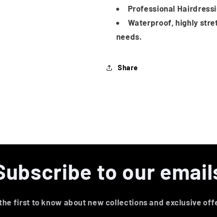
Professional Hairdress
Waterproof, highly stre
needs.
Share
Subscribe to our email
the first to know about new collections and exclusive off