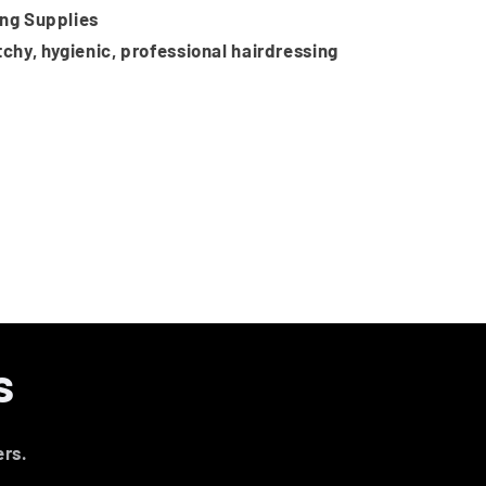
ing Supplies
tchy, hygienic, professional hairdressing
s
ers.