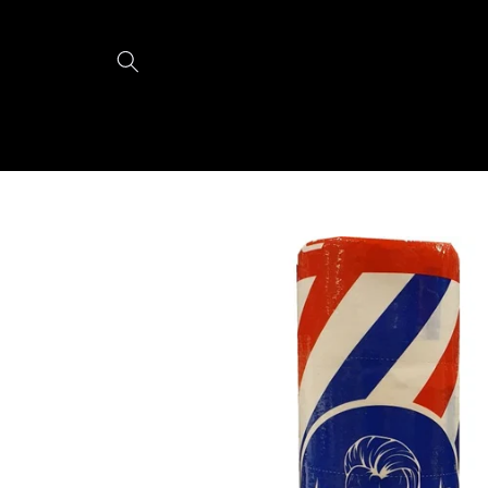
Skip to
content
Skip to
product
information