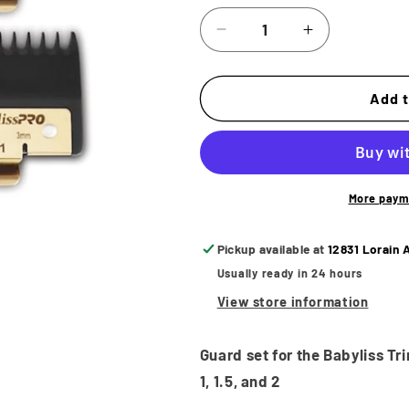
Decrease
Increase
quantity
quantity
for
for
BabylissPro
BabylissPro
Add t
Premium
Premium
Trimmer
Trimmer
Guard
Guard
Set
Set
More paym
Pickup available at
12831 Lorain 
Usually ready in 24 hours
View store information
Guard set for the Babyliss Tri
1, 1.5, and 2