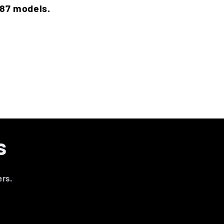
787 models.
s
ers.