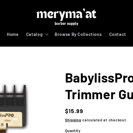
Home
Catalog
Browse By Collections
Contact
BabylissPr
Trimmer Gu
Regular
$15.99
price
Shipping
calculated at checkout.
Quantity