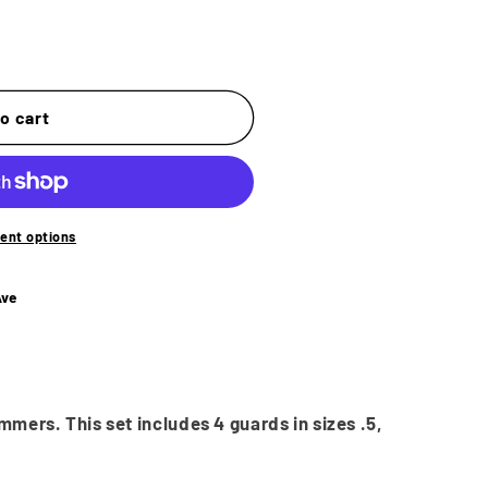
o
n
o cart
ent options
Ave
mmers. This set includes 4 guards in sizes .5,