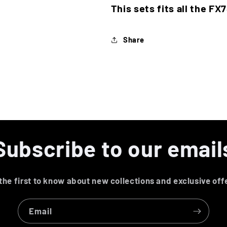
This sets fits all the FX
Share
Subscribe to our email
the first to know about new collections and exclusive off
Email