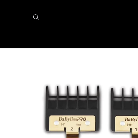
Skip to
content
Skip to
product
information