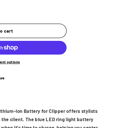
o
n
o cart
ent options
Ave
hium-Ion Battery for Clipper offers stylists
the client. The blue LED ring light battery
when it's time to charge, helping you center