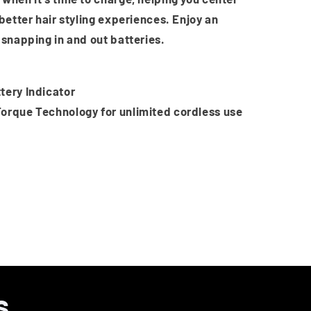
 better hair styling experiences. Enjoy an
 snapping in and out batteries.
tery Indicator
orque Technology for unlimited cordless use
s