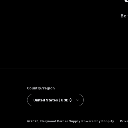
Be 
Country/region
United States | USD $
Priv
© 2026,
Merymaat Barber Supply
Powered by Shopify