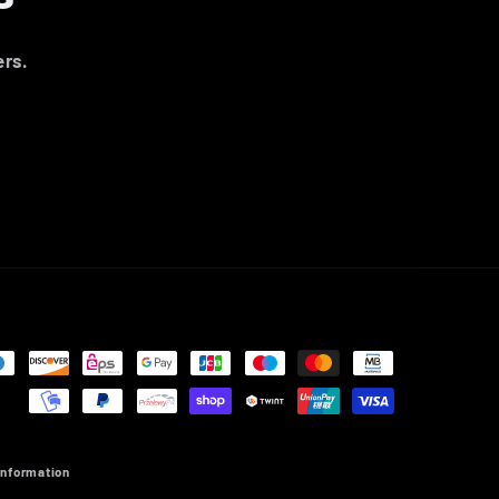
ers.
information