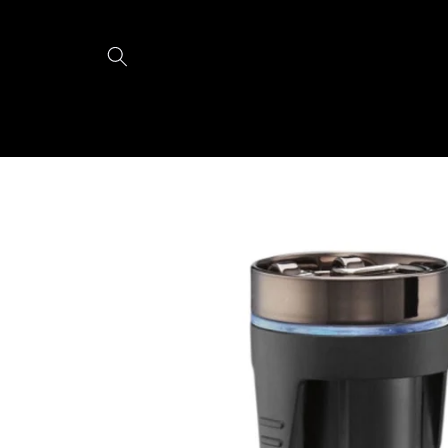
Skip to
content
Skip to
product
information