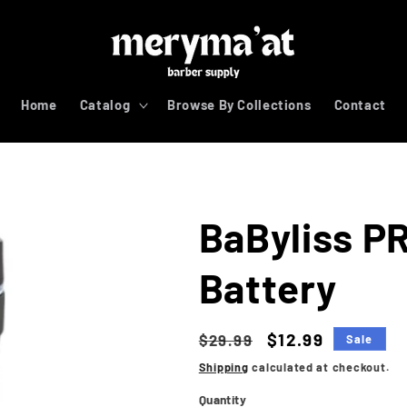
Home
Catalog
Browse By Collections
Contact
BaByliss P
Battery
Regular
Sale
$12.99
$29.99
Sale
price
price
Shipping
calculated at checkout.
Quantity