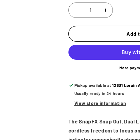
Decrease
Increase
quantity
quantity
for
for
BaByliss
BaByliss
Add t
PRO
PRO
SnapFX
SnapFX
Clipper
Clipper
Battery
Battery
More paym
Pickup available at
12831 Lorain 
Usually ready in 24 hours
View store information
The SnapFX Snap Out, Dual Lit
cordless freedom to focus on 
indicator conveniently shows 