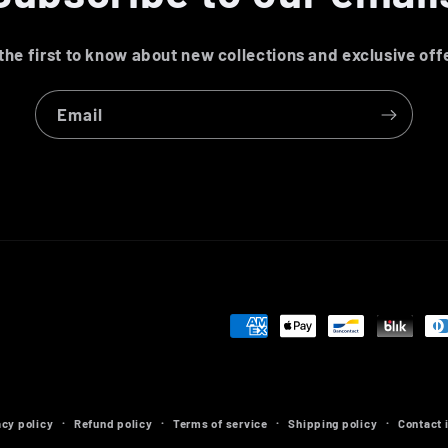
the first to know about new collections and exclusive off
Email
Payment
methods
acy policy
Refund policy
Terms of service
Shipping policy
Contact 