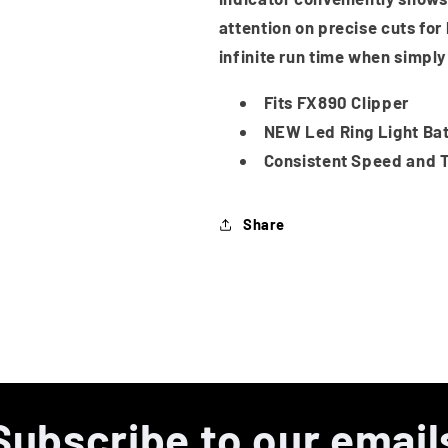
attention on precise cuts for
infinite run time when simply
Fits FX890 Clipper
NEW Led Ring Light Bat
Consistent Speed and T
Share
Subscribe to our email