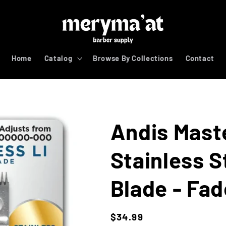
Home
Catalog
Browse By Collections
Contact
Andis Maste
Stainless 
Blade - Fad
Regular
$34.99