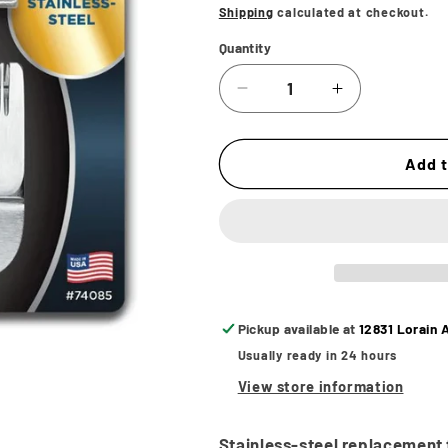
price
Shipping
calculated at checkout.
Quantity
Decrease
Increase
quantity
quantity
for
for
Andis
Andis
Add t
Master
Master
Cordless
Cordless
Li
Li
Stainless
Stainless
Steel
Steel
Replacement
Replacemen
Blade
Blade
Pickup available at
12831 Lorain 
-
-
Usually ready in 24 hours
Fade
Fade
View store information
Stainless-steel replacement 