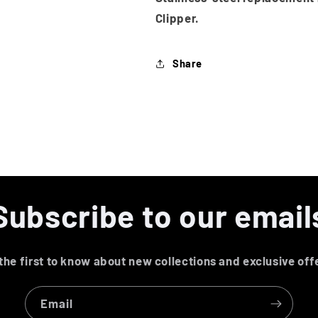
Clipper.
Share
Subscribe to our email
the first to know about new collections and exclusive off
Email