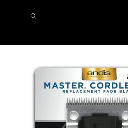
Skip to
content
Skip to
product
information